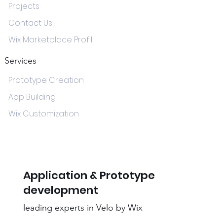
Projects
Contact Us
Wix Marketplace Profil
Services
Prototype Creation
App Building
Wix Customization
Application & Prototype
development
leading experts in Velo by Wix