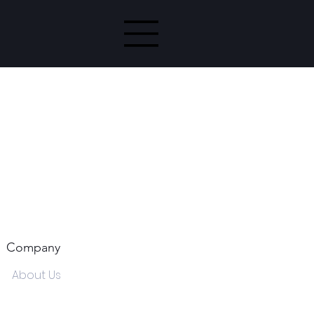
Company
About Us