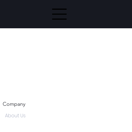
Company
About Us