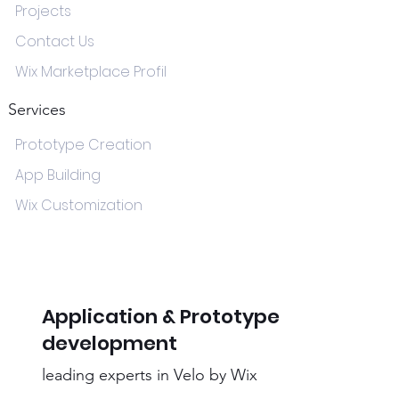
Projects
Contact Us
Wix Marketplace Profil
Services
Prototype Creation
App Building
Wix Customization
Application & Prototype
development
leading experts in Velo by Wix