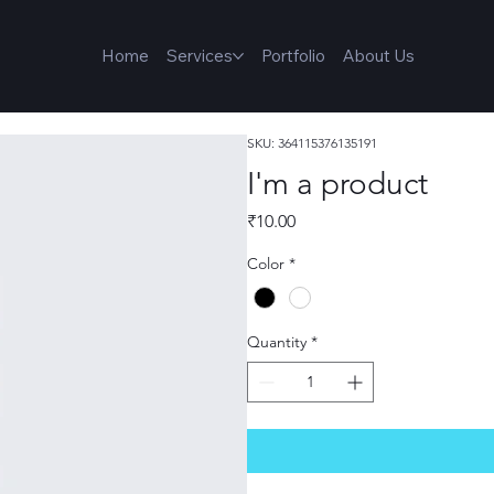
Home
Services
Portfolio
About Us
SKU: 364115376135191
I'm a product
Price
₹10.00
Color
*
Quantity
*