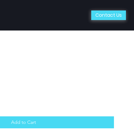
Contact Us
Add to Cart