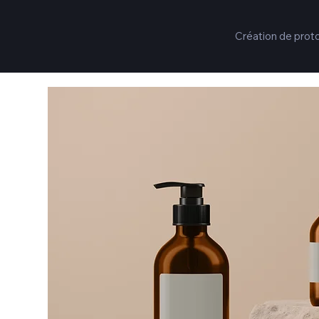
Création de prot