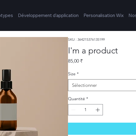
otypes
Développement d'application
Personalisation Wix
Nos
SKU : 364215376135199
I'm a product
Prix
85,00 ₹
Size
*
Sélectionner
Quantité
*