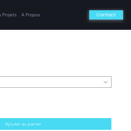
Contact
 Projets
A Propos
Ajouter au panier